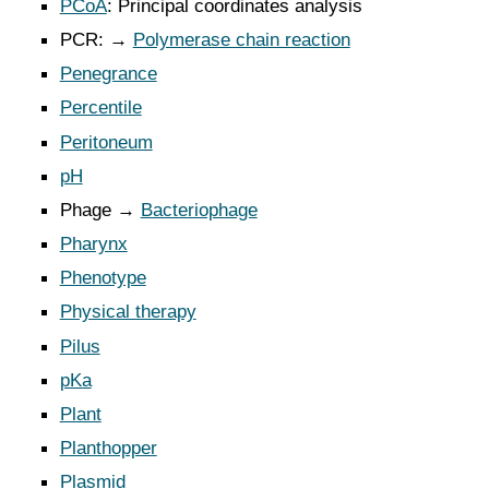
PCoA
: Principal coordinates analysis
PCR: →
Polymerase chain reaction
Penegrance
Percentile
Peritoneum
pH
Phage →
Bacteriophage
Pharynx
Phenotype
Physical therapy
Pilus
pKa
Plant
Planthopper
Plasmid