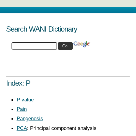
Search WANI Dictionary
Index: P
P value
Pain
Pangenesis
PCA
: Principal component analysis