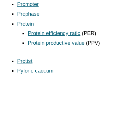
Promoter
Prophase
Protein
Protein efficiency ratio
(PER)
Protein productive value
(PPV)
Protist
Pyloric caecum