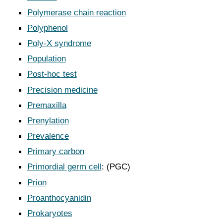
Polymerase chain reaction
Polyphenol
Poly-X syndrome
Population
Post-hoc test
Precision medicine
Premaxilla
Prenylation
Prevalence
Primary carbon
Primordial germ cell
: (PGC)
Prion
Proanthocyanidin
Prokaryotes