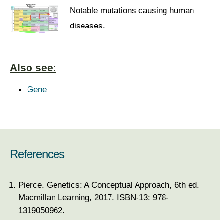
Notable mutations causing human
diseases.
Also see:
Gene
References
Pierce. Genetics: A Conceptual Approach, 6th ed.
Macmillan Learning, 2017. ISBN-13: 978-
1319050962.