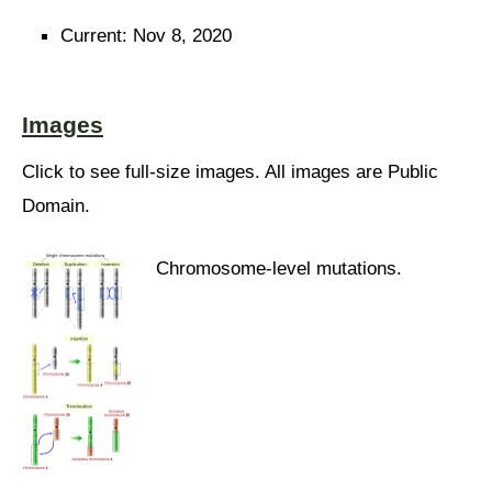
Current: Nov 8, 2020
Images
Click to see full-size images. All images are Public
Domain.
Chromosome-level mutations.