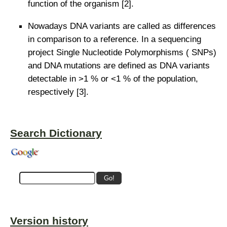
function of the organism [2].
Nowadays DNA variants are called as differences
in comparison to a reference. In a sequencing
project Single Nucleotide Polymorphisms ( SNPs)
and DNA mutations are defined as DNA variants
detectable in >1 % or <1 % of the population,
respectively [3].
Search Dictionary
Version history