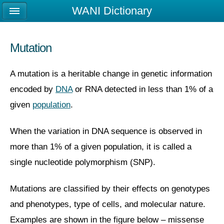
WANI Dictionary
Mutation
A mutation is a heritable change in genetic information
encoded by
DNA
or RNA detected in less than 1% of a
given
population
.
When the variation in DNA sequence is observed in
more than 1% of a given population, it is called a
single nucleotide polymorphism (SNP).
Mutations are classified by their effects on genotypes
and phenotypes, type of cells, and molecular nature.
Examples are shown in the figure below – missense