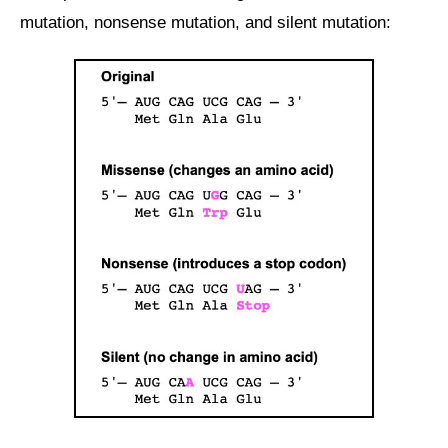
mutation, nonsense mutation, and silent mutation: