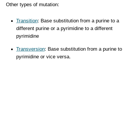
Other types of mutation:
Transition
: Base substitution from a purine to a
different purine or a pyrimidine to a different
pyrimidine
Transversion
: Base substitution from a purine to
pyrimidine or vice versa.