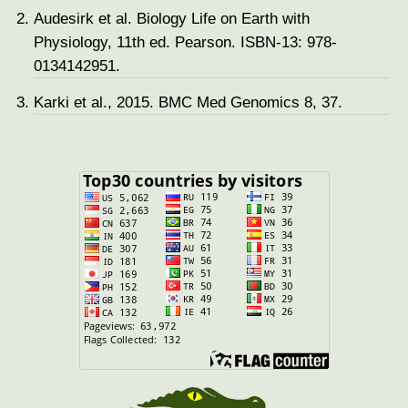
Audesirk et al. Biology Life on Earth with
Physiology, 11th ed. Pearson. ISBN-13: 978-
0134142951.
Karki et al., 2015. BMC Med Genomics 8, 37.