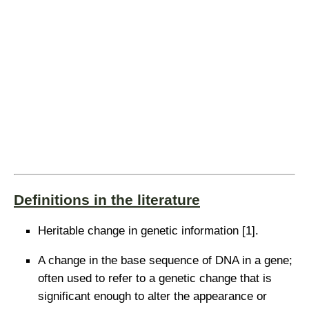
Definitions in the literature
Heritable change in genetic information [1].
A change in the base sequence of DNA in a gene;
often used to refer to a genetic change that is
significant enough to alter the appearance or