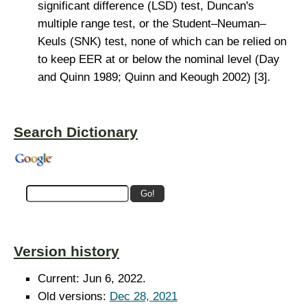
significant difference (LSD) test, Duncan's
multiple range test, or the Student–Neuman–
Keuls (SNK) test, none of which can be relied on
to keep EER at or below the nominal level (Day
and Quinn 1989; Quinn and Keough 2002) [3].
Search Dictionary
Version history
Current: Jun 6, 2022.
Old versions:
Dec 28, 2021