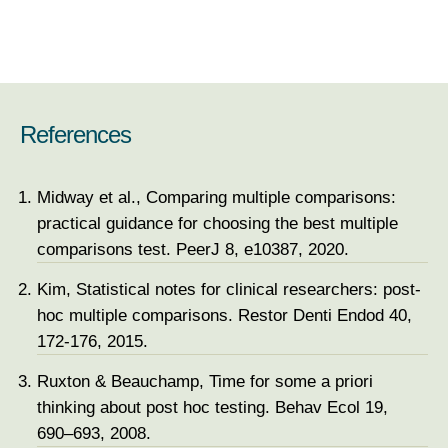
References
Midway et al., Comparing multiple comparisons:
practical guidance for choosing the best multiple
comparisons test. PeerJ 8, e10387, 2020.
Kim, Statistical notes for clinical researchers: post-
hoc multiple comparisons. Restor Denti Endod 40,
172-176, 2015.
Ruxton & Beauchamp, Time for some a priori
thinking about post hoc testing. Behav Ecol 19,
690–693, 2008.