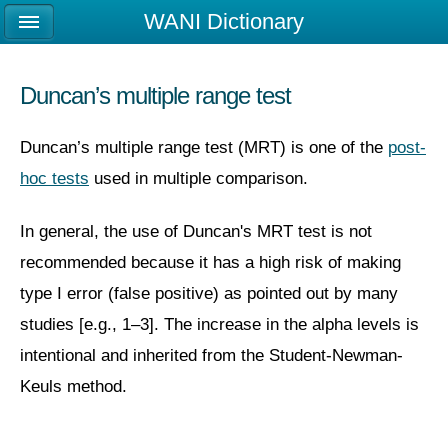
WANI Dictionary
Duncan’s multiple range test
Duncan’s multiple range test (MRT) is one of the
post-
hoc tests
used in multiple comparison.
In general, the use of Duncan's MRT test is not
recommended because it has a high risk of making
type I error (false positive) as pointed out by many
studies [e.g., 1–3]. The increase in the alpha levels is
intentional and inherited from the Student-Newman-
Keuls method.