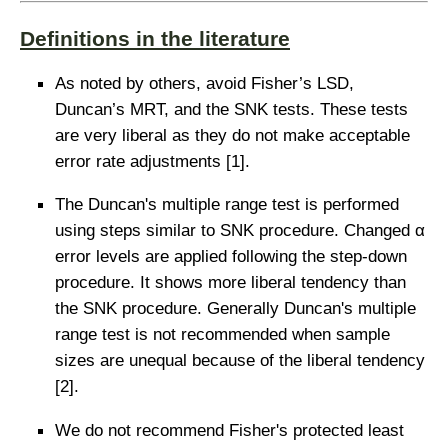
Definitions in the literature
As noted by others, avoid Fisher’s LSD,
Duncan’s MRT, and the SNK tests. These tests
are very liberal as they do not make acceptable
error rate adjustments [1].
The Duncan's multiple range test is performed
using steps similar to SNK procedure. Changed α
error levels are applied following the step-down
procedure. It shows more liberal tendency than
the SNK procedure. Generally Duncan's multiple
range test is not recommended when sample
sizes are unequal because of the liberal tendency
[2].
We do not recommend Fisher's protected least