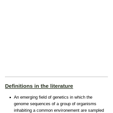
Definitions in the literature
An emerging field of genetics in which the
genome sequences of a group of organisms
inhabiting a common environement are sampled