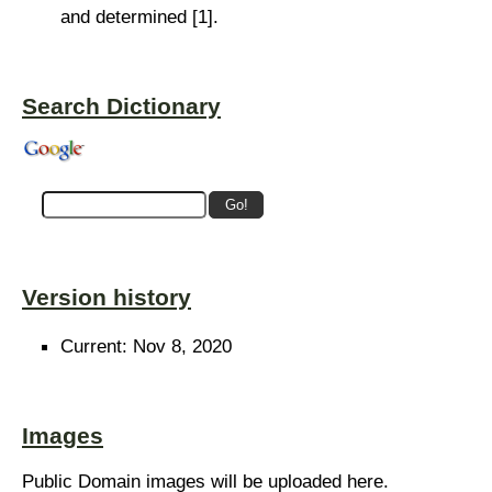
and determined [1].
Search Dictionary
Version history
Current: Nov 8, 2020
Images
Public Domain images will be uploaded here.