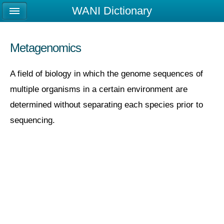
WANI Dictionary
Metagenomics
A field of biology in which the genome sequences of
multiple organisms in a certain environment are
determined without separating each species prior to
sequencing.