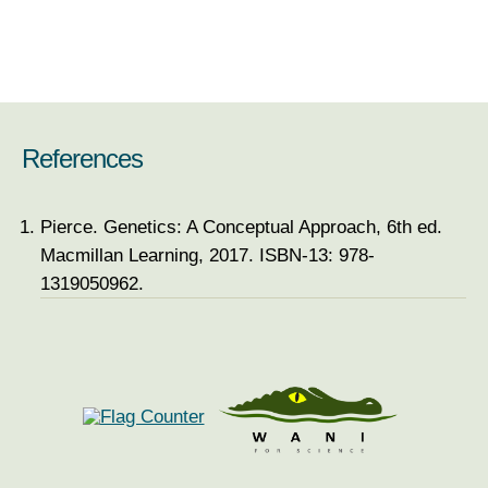
References
Pierce. Genetics: A Conceptual Approach, 6th ed.
Macmillan Learning, 2017. ISBN-13: 978-
1319050962.