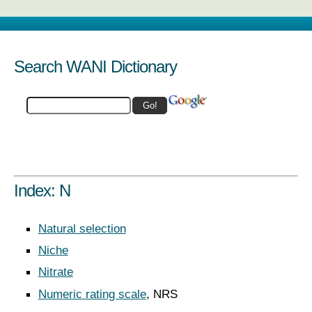
Search WANI Dictionary
Index: N
Natural selection
Niche
Nitrate
Numeric rating scale
, NRS